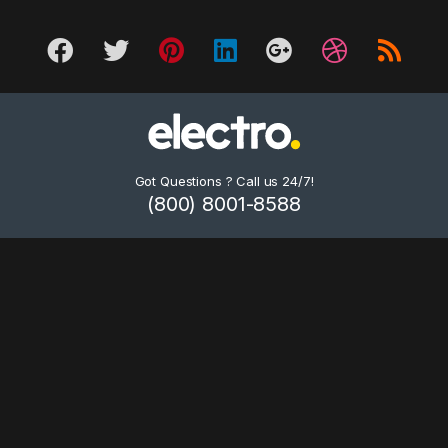
Got Questions ? Call us 24/7!
(800) 8001-8588