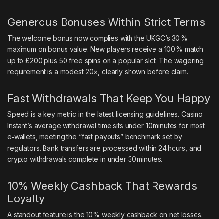
Generous Bonuses Within Strict Terms
The welcome bonus now complies with the UKGC’s 30 %
maximum on bonus value. New players receive a 100 % match
up to £200 plus 50 free spins on a popular slot. The wagering
requirement is a modest 20×, clearly shown before claim.
Fast Withdrawals That Keep You Happy
Speed is a key metric in the latest licensing guidelines. Casino
Instant’s average withdrawal time sits under 10 minutes for most
e‑wallets, meeting the “fast payouts” benchmark set by
regulators. Bank transfers are processed within 24 hours, and
crypto withdrawals complete in under 30 minutes.
10% Weekly Cashback That Rewards
Loyalty
A standout feature is the 10% weekly cashback on net losses.