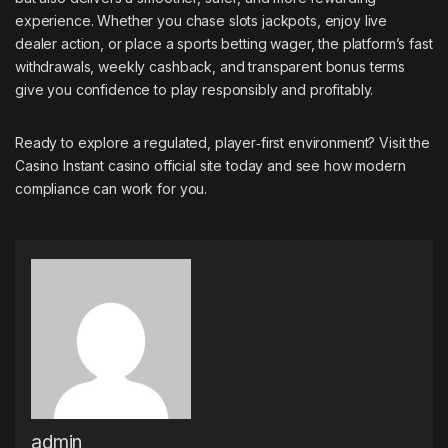
experience. Whether you chase slots jackpots, enjoy live
dealer action, or place a sports betting wager, the platform’s fast
withdrawals, weekly cashback, and transparent bonus terms
give you confidence to play responsibly and profitably.
Ready to explore a regulated, player‑first environment? Visit the
Casino Instant casino official site today and see how modern
compliance can work for you.
admin