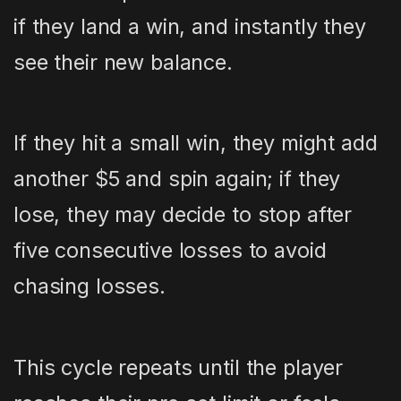
if they land a win, and instantly they
see their new balance.
If they hit a small win, they might add
another $5 and spin again; if they
lose, they may decide to stop after
five consecutive losses to avoid
chasing losses.
This cycle repeats until the player