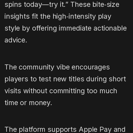
spins today—try it.” These bite‑size
insights fit the high‑intensity play
style by offering immediate actionable
advice.
The community vibe encourages
players to test new titles during short
visits without committing too much
time or money.
The platform supports Apple Pay and