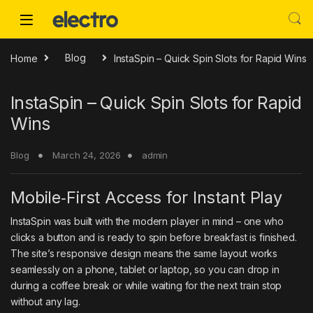
Skip to navigation
Skip to content
Home
Blog
InstaSpin – Quick Spin Slots for Rapid Wins
InstaSpin – Quick Spin Slots for Rapid
Wins
Blog
March 24, 2026
admin
Mobile‑First Access for Instant Play
InstaSpin was built with the modern player in mind – one who
clicks a button and is ready to spin before breakfast is finished.
The site’s responsive design means the same layout works
seamlessly on a phone, tablet or laptop, so you can drop in
during a coffee break or while waiting for the next train stop
without any lag.