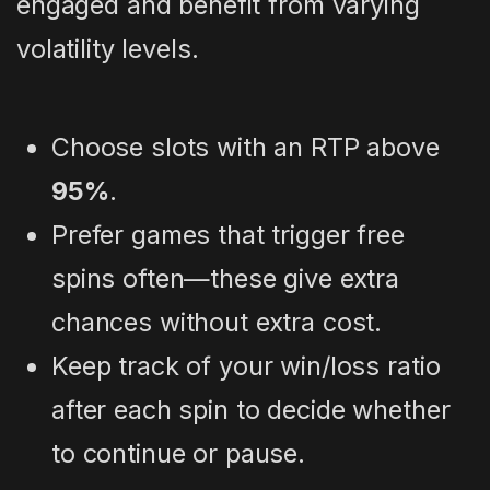
engaged and benefit from varying
volatility levels.
Choose slots with an RTP above
95%
.
Prefer games that trigger free
spins often—these give extra
chances without extra cost.
Keep track of your win/loss ratio
after each spin to decide whether
to continue or pause.