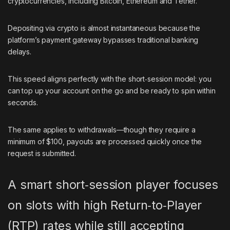
cryptocurrencies, including Bitcoin, Ethereum and Tether.
Depositing via crypto is almost instantaneous because the
platform’s payment gateway bypasses traditional banking
delays.
This speed aligns perfectly with the short‑session model: you
can top up your account on the go and be ready to spin within
seconds.
The same applies to withdrawals—though they require a
minimum of $100, payouts are processed quickly once the
request is submitted.
A smart short‑session player focuses
on slots with high Return‑to‑Player
(RTP) rates while still accepting