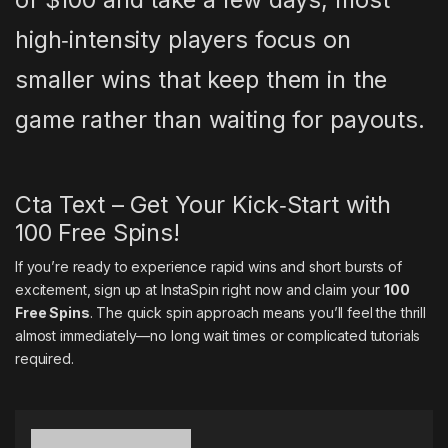
high‑intensity players focus on
smaller wins that keep them in the
game rather than waiting for payouts.
Cta Text – Get Your Kick‑Start with
100 Free Spins!
If you’re ready to experience rapid wins and short bursts of
excitement, sign up at InstaSpin right now and claim your
100
Free Spins
. The quick spin approach means you’ll feel the thrill
almost immediately—no long wait times or complicated tutorials
required.