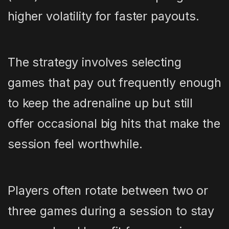
higher volatility for faster payouts.
The strategy involves selecting
games that pay out frequently enough
to keep the adrenaline up but still
offer occasional big hits that make the
session feel worthwhile.
Players often rotate between two or
three games during a session to stay