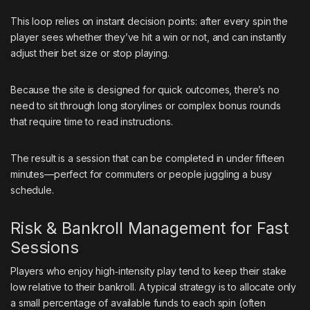
This loop relies on instant decision points: after every spin the
player sees whether they’ve hit a win or not, and can instantly
adjust their bet size or stop playing.
Because the site is designed for quick outcomes, there’s no
need to sit through long storylines or complex bonus rounds
that require time to read instructions.
The result is a session that can be completed in under fifteen
minutes—perfect for commuters or people juggling a busy
schedule.
Risk & Bankroll Management for Fast
Sessions
Players who enjoy high‑intensity play tend to keep their stake
low relative to their bankroll. A typical strategy is to allocate only
a small percentage of available funds to each spin (often