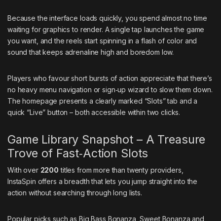
Because the interface loads quickly, you spend almost no time
waiting for graphics to render. A single tap launches the game
you want, and the reels start spinning in a flash of color and
sound that keeps adrenaline high and boredom low.
Players who favour short bursts of action appreciate that there’s
no heavy menu navigation or sign‑up wizard to slow them down.
The homepage presents a clearly marked “Slots” tab and a
quick “Live” button – both accessible within two clicks.
Game Library Snapshot – A Treasure
Trove of Fast‑Action Slots
With over
2200
titles from more than twenty providers,
InstaSpin
offers a breadth that lets you jump straight into the
action without searching through long lists.
Popular picks such as Big Bass Bonanza, Sweet Bonanza and