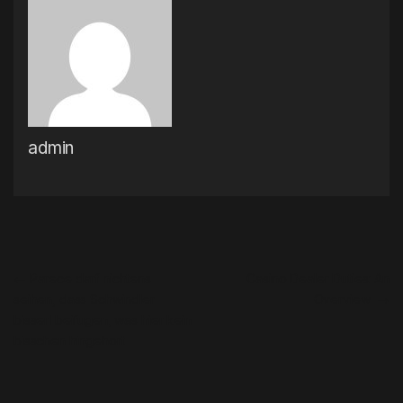
admin
Post navigation
←
Parece darf nichtens
Casino Dealer Duties: An
seihen, dass Schwindler
Overview
→
bisserl beifugen, was hier kein
bisschen hingehort