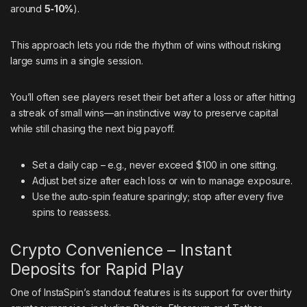
around
5‑10%
).
This approach lets you ride the rhythm of wins without risking
large sums in a single session.
You’ll often see players reset their bet after a loss or after hitting
a streak of small wins—an instinctive way to preserve capital
while still chasing the next big payoff.
Set a daily cap – e.g., never exceed $100 in one sitting.
Adjust bet size after each loss or win to manage exposure.
Use the auto‑spin feature sparingly; stop after every five
spins to reassess.
Crypto Convenience – Instant
Deposits for Rapid Play
One of InstaSpin’s standout features is its support for over thirty