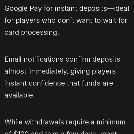
Google Pay for instant deposits—ideal
for players who don’t want to wait for
card processing.
Email notifications confirm deposits
almost immediately, giving players
instant confidence that funds are
available.
While withdrawals require a minimum
of $100 and take a few days, most