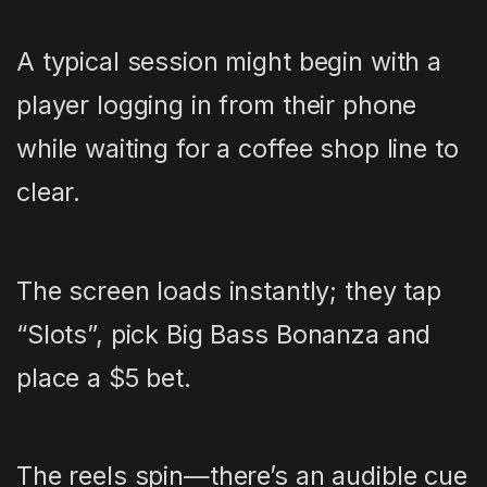
A typical session might begin with a
player logging in from their phone
while waiting for a coffee shop line to
clear.
The screen loads instantly; they tap
“Slots”, pick Big Bass Bonanza and
place a $5 bet.
The reels spin—there’s an audible cue