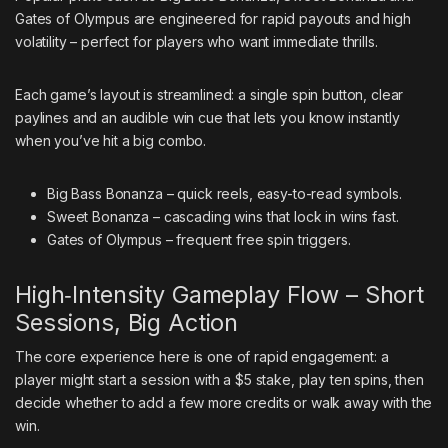
Gates of Olympus are engineered for rapid payouts and high
volatility – perfect for players who want immediate thrills.
Each game’s layout is streamlined: a single spin button, clear
paylines and an audible win cue that lets you know instantly
when you’ve hit a big combo.
Big Bass Bonanza – quick reels, easy-to-read symbols.
Sweet Bonanza – cascading wins that lock in wins fast.
Gates of Olympus – frequent free spin triggers.
High‑Intensity Gameplay Flow – Short
Sessions, Big Action
The core experience here is one of rapid engagement: a
player might start a session with a $5 stake, play ten spins, then
decide whether to add a few more credits or walk away with the
win.