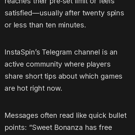
reaches their pre‑set limit or feels
satisfied—usually after twenty spins
or less than ten minutes.
InstaSpin’s Telegram channel is an
active community where players
share short tips about which games
are hot right now.
Messages often read like quick bullet
points: “Sweet Bonanza has free