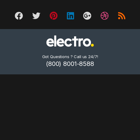
Got Questions ? Call us 24/7!
(800) 8001-8588