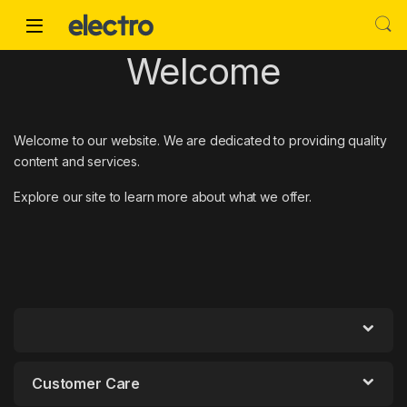
Skip to navigation
Skip to content
Welcome
Welcome to our website. We are dedicated to providing quality
content and services.
Explore our site to learn more about what we offer.
Customer Care