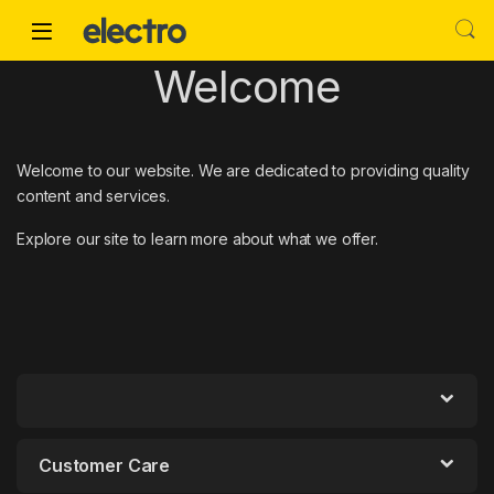
Skip to navigation
Skip to content
Welcome
Welcome to our website. We are dedicated to providing quality
content and services.
Explore our site to learn more about what we offer.
Customer Care