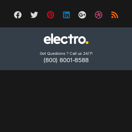
Got Questions ? Call us 24/7!
(800) 8001-8588