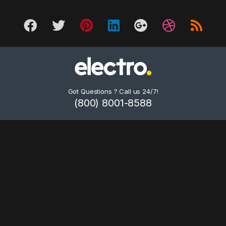
Got Questions ? Call us 24/7!
(800) 8001-8588