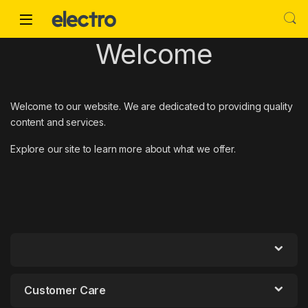
Skip to navigation
Skip to content
Welcome
Welcome to our website. We are dedicated to providing quality
content and services.
Explore our site to learn more about what we offer.
Customer Care