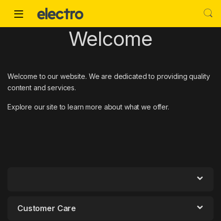
Skip to navigation
Skip to content
Welcome
Welcome to our website. We are dedicated to providing quality
content and services.
Explore our site to learn more about what we offer.
Customer Care