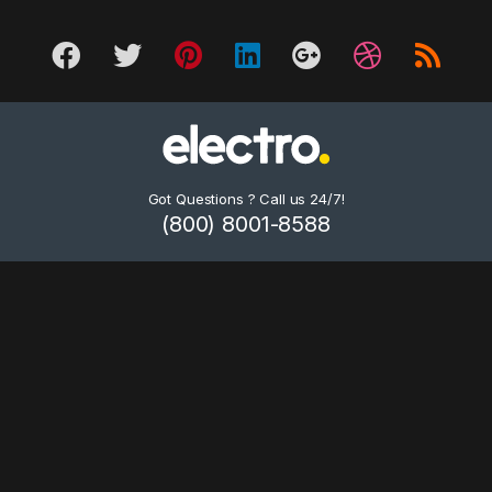
Got Questions ? Call us 24/7!
(800) 8001-8588