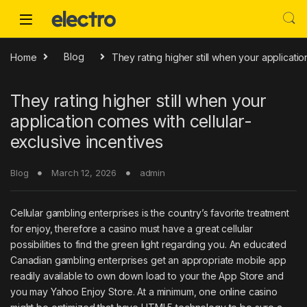
Skip to navigation
Skip to content
Home
Blog
They rating higher still when your applicati
They rating higher still when your
application comes with cellular-
exclusive incentives
Blog
March 12, 2026
admin
Cellular gambling enterprises is the country’s favorite treatment
for enjoy, therefore a casino must have a great cellular
possibilities to find the green light regarding you. An educated
Canadian gambling enterprises get an appropriate mobile app
readily available to own down load to your the App Store and
you may Yahoo Enjoy Store. At a minimum, one online casino