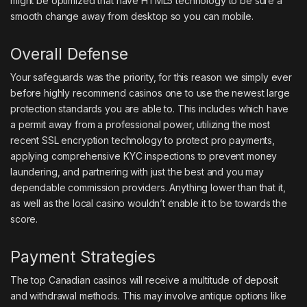
might be optimized that have HTML5 technology to be sure a
smooth change away from desktop so you can mobile.
Overall Defense
Your safeguards was the priority, for this reason we simply ever
before highly recommend casinos one to use the newest large
protection standards you are able to. This includes which have
a permit away from a professional power, utilizing the most
recent SSL encryption technology to protect pro payments,
applying comprehensive KYC inspections to prevent money
laundering, and partnering with just the best and you may
dependable commission providers. Anything lower than that it,
as well as the local casino wouldn’t enable it to be towards the
score.
Payment Strategies
The top Canadian casinos will receive a multitude of deposit
and withdrawal methods. This may involve antique options like