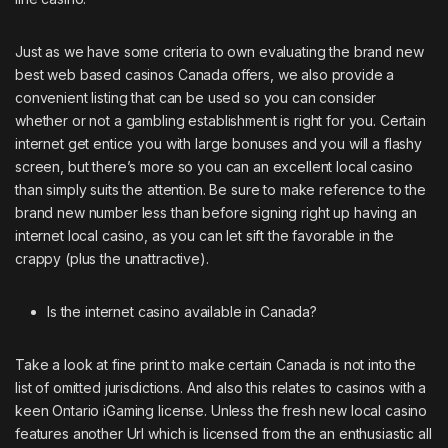
Just as we have some criteria to own evaluating the brand new
best web based casinos Canada offers, we also provide a
convenient listing that can be used so you can consider
whether or not a gambling establishment is right for you. Certain
internet get entice you with large bonuses and you will a flashy
screen, but there’s more so you can an excellent local casino
than simply suits the attention. Be sure to make reference to the
brand new number less than before signing right up having an
internet local casino, as you can let sift the favorable in the
crappy (plus the unattractive).
Is the internet casino available in Canada?
Take a look at fine print to make certain Canada is not into the
list of omitted jurisdictions. And also this relates to casinos with a
keen Ontario iGaming license. Unless the fresh new local casino
features another Url which is licensed from the an enthusiastic all