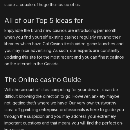
score a couple of huge thumbs up of us.
All of our Top 5 Ideas for
Enjoyable the brand new casinos are introducing per month,
when you find yourself existing casinos regularly revamp their
libraries which have
Cat Casino
fresh video game launches and
you may nice advertising. As such, our experts are constantly
updating this site for the most recent and you can finest casinos
on the internet in the Canada.
The Online casino Guide
With the amount of sites competing for your desire, it can be
difficult knowing the direction to go. However, anxiety maybe
not, getting that’s where we have! Our very own trustworthy
class off gambling enterprise professionals is here to guide you
through the suspicion and you may address your extremely
important questions and that means you will find the perfect on-
line casino.