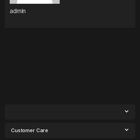
admin
Post navigation
←
Crazy Bull Zero-deposit
Discover Every Part of Big
More and you can Greeting
Bass Splash Slot Gaming World
Matches Bonus Laws
in United Kingdom
→
Customer Care