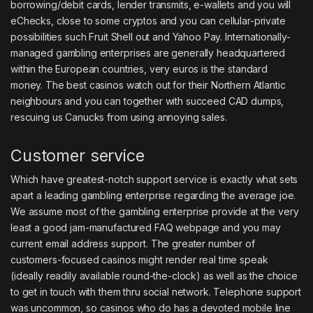
borrowing/debit cards, lender transmits, e-wallets and you will
eChecks, close to some cryptos and you can cellular-private
possibilities such Fruit Shell out and Yahoo Pay. Internationally-
managed gambling enterprises are generally headquartered
within the European countries, very euros is the standard
money. The best casinos watch out for their Northern Atlantic
neighbours and you can together with succeed CAD dumps,
rescuing us Canucks from using annoying sales.
Customer service
Which have greatest-notch support service is exactly what sets
apart a leading gambling enterprise regarding the average joe.
We assume most of the gambling enterprise provide at the very
least a good jam-manufactured FAQ webpage and you may
current email address support. The greater number of
customers-focused casinos might render real time speak
(ideally readily available round-the-clock) as well as the choice
to get in touch with them thru social network. Telephone support
was uncommon, so casinos who do has a devoted mobile line