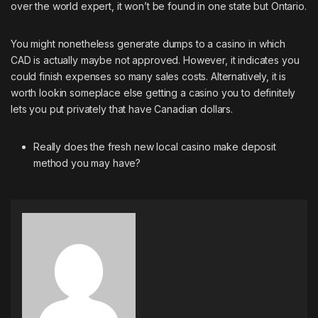
over the world expert, it won’t be found in one state but Ontario.
You might nonetheless generate dumps to a casino in which
CAD is actually maybe not approved. However, it indicates you
could finish expenses so many sales costs. Alternatively, it is
worth lookin someplace else getting a casino you to definitely
lets you put privately that have Canadian dollars.
Really does the fresh new local casino make deposit
method you may have?